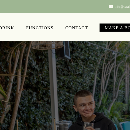
info@easth
 DRINK
FUNCTIONS
CONTACT
MAKE A B