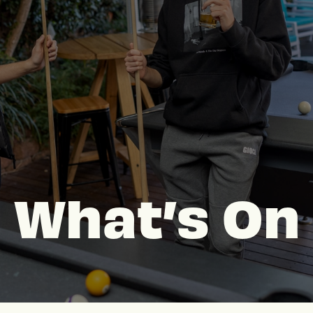
What’s On