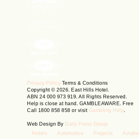
Privacy Policy
Terms & Conditions
Copyright © 2026. East Hills Hotel.
ABN 24 000 973 919. All Rights Reserved.
Help is close at hand. GAMBLEAWARE. Free
Call 1800 858 858 or visit
Gambling Help
.
Web Design By
Daily Press Group
Hotels
Automotive
Projects
Aviati