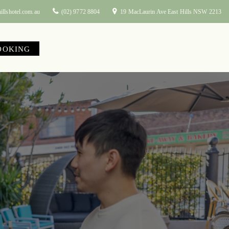
illshotel.com.au
(02) 9772 8804
19 MacLaurin Ave East Hills NSW 2213
OOKING