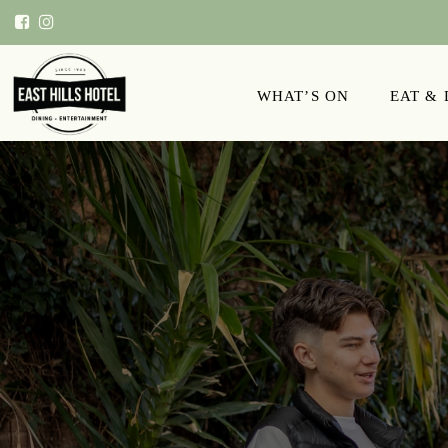
WHAT’S ON
EAT &