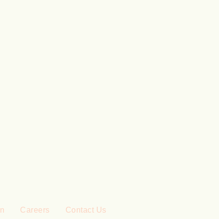
on
Careers
Contact Us