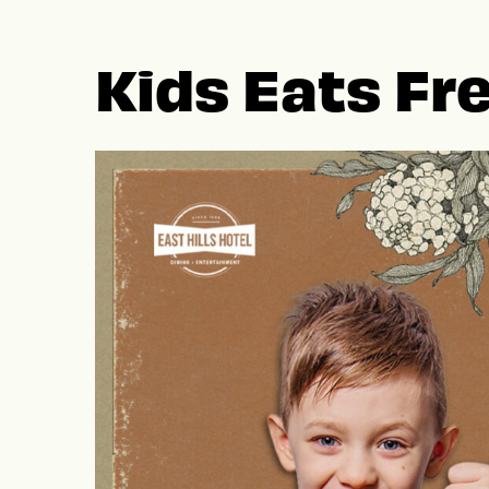
Kids Eats Fr