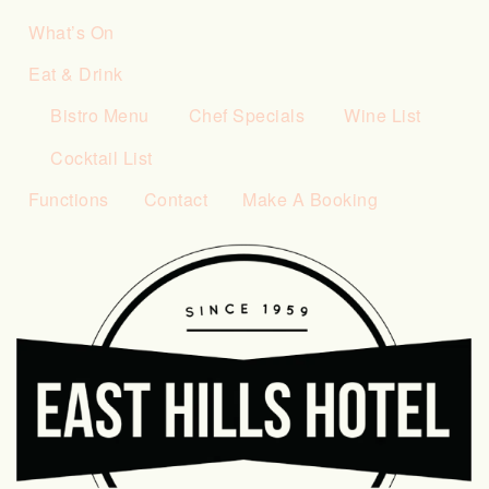
What’s On
Eat & Drink
Bistro Menu
Chef Specials
Wine List
Cocktail List
Functions
Contact
Make A Booking