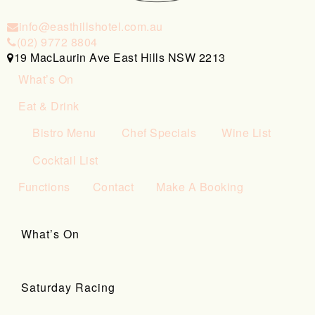
info@easthillshotel.com.au
(02) 9772 8804
19 MacLaurin Ave East Hills NSW 2213
What’s On
Eat & Drink
Bistro Menu
Chef Specials
Wine List
Cocktail List
Functions
Contact
Make A Booking
What’s On
Saturday Racing