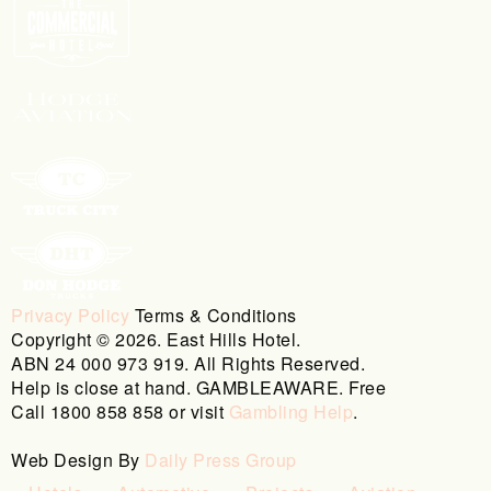
Privacy Policy
Terms & Conditions
Copyright © 2026. East Hills Hotel.
ABN 24 000 973 919. All Rights Reserved.
Help is close at hand. GAMBLEAWARE. Free
Call 1800 858 858 or visit
Gambling Help
.
Web Design By
Daily Press Group