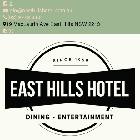
info@easthillshotel.com.au
(02) 9772 8804
19 MacLaurin Ave East Hills NSW 2213