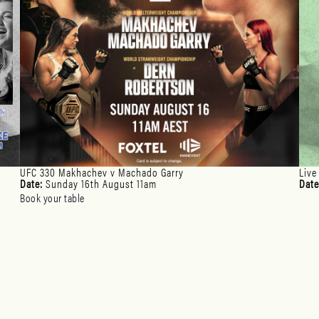
UFC 330 Makhachev v Machado Garry
Live
Date:
Sunday 16th August 11am
Date
Book your table