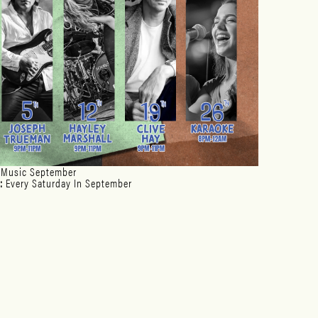
 Music September
:
Every Saturday In September