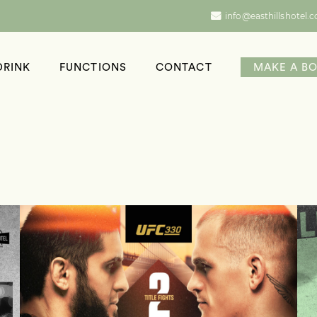
info@easthillshotel.
DRINK
FUNCTIONS
CONTACT
MAKE A B