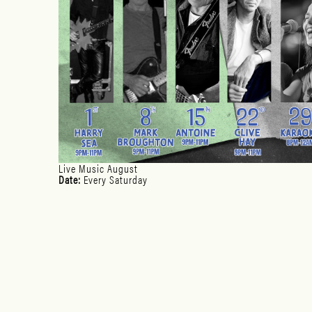
Live Music August
Date:
Every Saturday