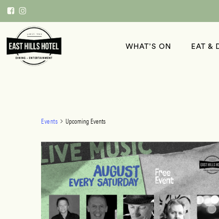
WHAT’S ON
EAT & 
Events
Upcoming Events