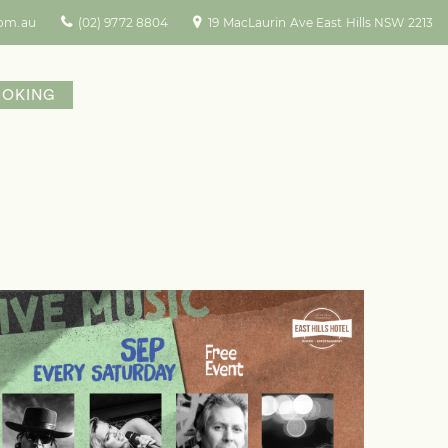
com.au
(02) 9772 8804
19 MacLaurin Ave East Hills NSW 2213
OOKING