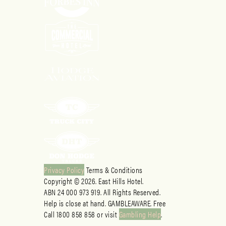
Privacy Policy
Terms & Conditions
Copyright © 2026. East Hills Hotel.
ABN 24 000 973 919. All Rights Reserved.
Help is close at hand. GAMBLEAWARE. Free
Call 1800 858 858 or visit
Gambling Help
.